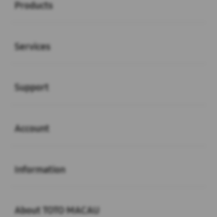
Products
Buka
Services
Buka
Support
Buka
Account
Buka
Information
Buka
About TOTO MACAU