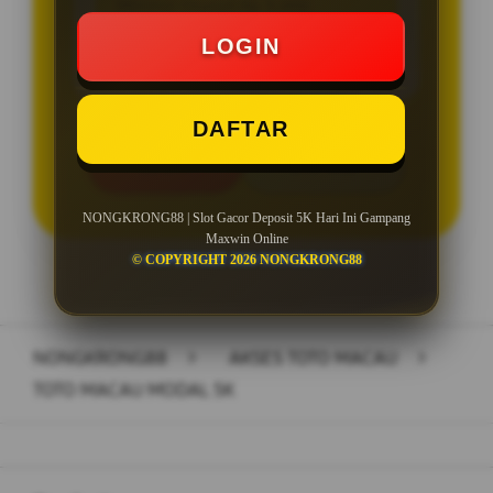
Minimal Deposit Rp. 5.000
LOGIN
Minimal Withdraw Rp 50.000
DAFTAR
LOGIN
DAFTAR
NONGKRONG88 | Slot Gacor Deposit 5K Hari Ini Gampang
Maxwin Online
© COPYRIGHT 2026 NONGKRONG88
Layer Popup Close
NONGKRONG88
>
AKSES TOTO MACAU
>
TOTO MACAU MODAL 5K
Buka
Footer Navigation