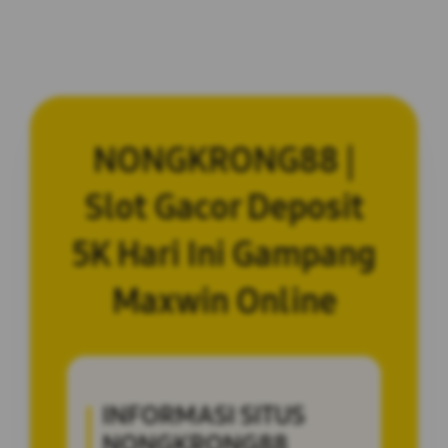
NONGKRONG88 |
Slot Gacor Deposit
5K Hari Ini Gampang
Maxwin Online
INFORMASI SITUS
NONGKRONG88