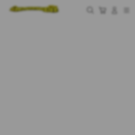
Skip
to
Cari
Troli
Login
Navigation
content