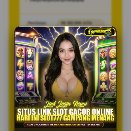
Penilaian
98.765.999 JUTA
Pengguna
PENGGUNA
Minimal Deposit
5.000 Ribu
Layanan Support
24/7
Platform
Multi-Device
PENAWARAN SPESIAL
BONUS NEW MEMBER 100%